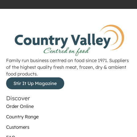
Family run business centred on food since 1971. Suppliers
of the highest quality fresh meat, frozen, dry & ambient
food products.
Stir It Up Magazine
Discover
Order Online
Country Range
Customers