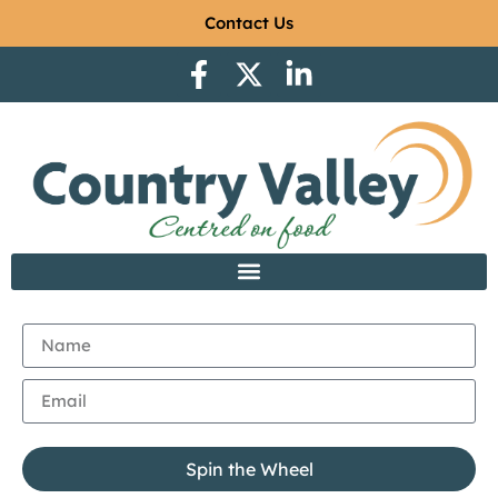
Contact Us
Spin the Wheel