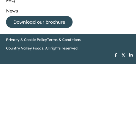
FAQ
News
Download our brochure
Privacy & Cookie Policy
Terms & Conditions
Country Valley Foods. All rights reserved.