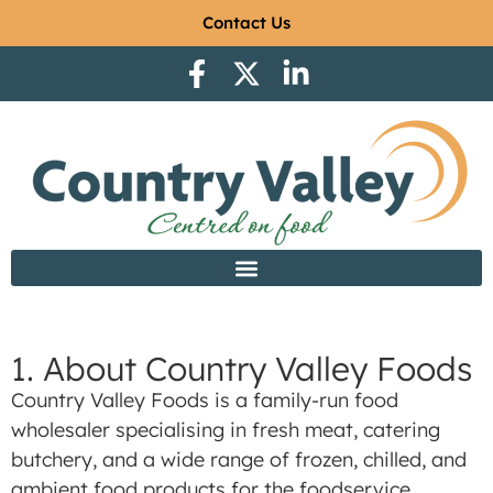
Contact Us
1. About Country Valley Foods
Country Valley Foods is a family-run food
wholesaler specialising in fresh meat, catering
butchery, and a wide range of frozen, chilled, and
ambient food products for the foodservice