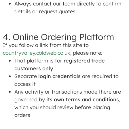
Always contact our team directly to confirm
details or request quotes
4. Online Ordering Platform
If you follow a link from this site to
countryvalley.coldweb.co.uk
, please note:
That platform is for
registered trade
customers only
Separate
login credentials
are required to
access it
Any activity or transactions made there are
governed by
its own terms and conditions
,
which you should review before placing
orders