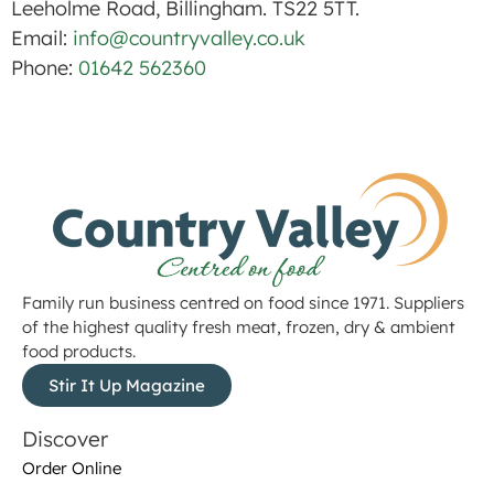
Leeholme Road, Billingham. TS22 5TT.
Email:
info@countryvalley.co.uk
Phone:
01642 562360
Family run business centred on food since 1971. Suppliers
of the highest quality fresh meat, frozen, dry & ambient
food products.
Stir It Up Magazine
Discover
Order Online