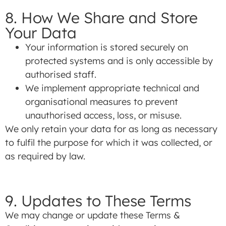
8. How We Share and Store
Your Data
Your information is stored securely on
protected systems and is only accessible by
authorised staff.
We implement appropriate technical and
organisational measures to prevent
unauthorised access, loss, or misuse.
We only retain your data for as long as necessary
to fulfil the purpose for which it was collected, or
as required by law.
9. Updates to These Terms
We may change or update these Terms &