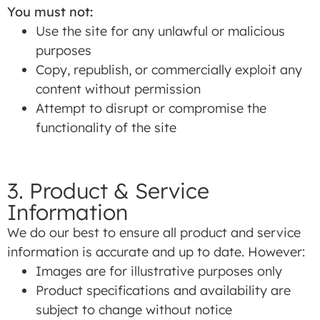
You must not:
Use the site for any unlawful or malicious
purposes
Copy, republish, or commercially exploit any
content without permission
Attempt to disrupt or compromise the
functionality of the site
3. Product & Service
Information
We do our best to ensure all product and service
information is accurate and up to date. However:
Images are for illustrative purposes only
Product specifications and availability are
subject to change without notice