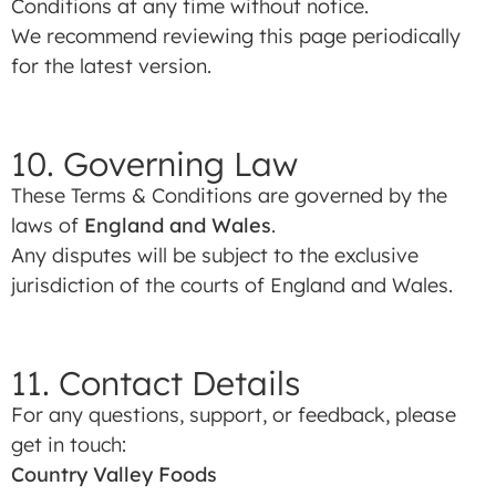
Conditions at any time without notice.
We recommend reviewing this page periodically
for the latest version.
10. Governing Law
These Terms & Conditions are governed by the
laws of
England and Wales
.
Any disputes will be subject to the exclusive
jurisdiction of the courts of England and Wales.
11. Contact Details
For any questions, support, or feedback, please
get in touch:
Country Valley Foods