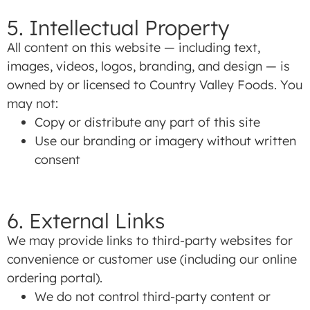
5. Intellectual Property
All content on this website — including text,
images, videos, logos, branding, and design — is
owned by or licensed to Country Valley Foods. You
may not:
Copy or distribute any part of this site
Use our branding or imagery without written
consent
6. External Links
We may provide links to third-party websites for
convenience or customer use (including our online
ordering portal).
We do not control third-party content or