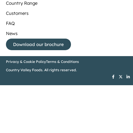
Country Range
Customers
FAQ
News
Download our brochure
Privacy & Cookie Policy
Terms & Conditions
Country Valley Foods. All rights reserved.