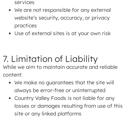
services
We are not responsible for any external
website’s security, accuracy, or privacy
practices
Use of external sites is at your own risk
7. Limitation of Liability
While we aim to maintain accurate and reliable
content:
We make no guarantees that the site will
always be error-free or uninterrupted
Country Valley Foods is not liable for any
losses or damages resulting from use of this
site or any linked platforms