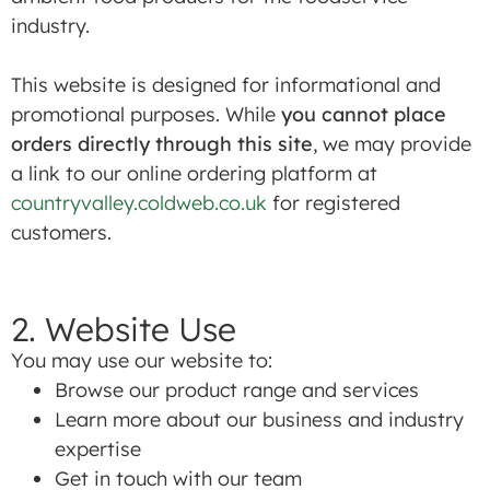
industry.
This website is designed for informational and
promotional purposes. While
you cannot place
orders directly through this site
, we may provide
a link to our online ordering platform at
countryvalley.coldweb.co.uk
for registered
customers.
2. Website Use
You may use our website to:
Browse our product range and services
Learn more about our business and industry
expertise
Get in touch with our team