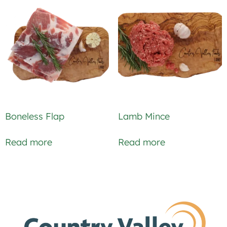
Boneless Flap
Lamb Mince
Read more
Read more