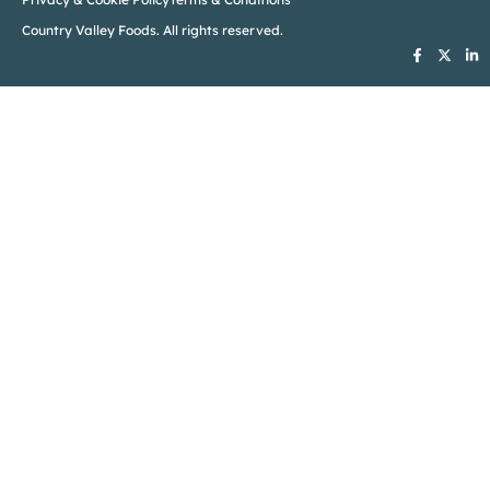
Country Valley Foods. All rights reserved.