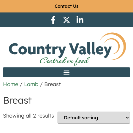
Contact Us
Home
/
Lamb
/ Breast
Breast
Showing all 2 results