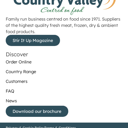
Family run business centred on food since 1971. Suppliers
of the highest quality fresh meat, frozen, dry & ambient
food products.
Stir It Up Magazine
Discover
Order Online
Country Range
Customers
FAQ
News
Download our brochure
Privacy & Cookie Policy
Terms & Conditions