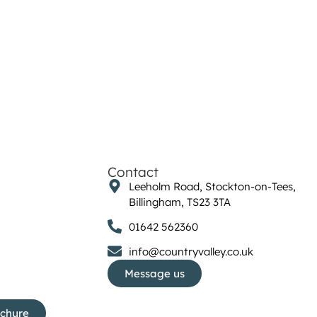
Contact
Leeholm Road, Stockton-on-Tees,
Billingham, TS23 3TA
01642 562360
info@countryvalley.co.uk
Message us
ochure