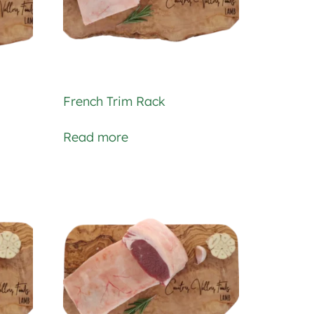
French Trim Rack
Read more