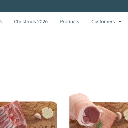
6
Christmas 2026
Products
Customers