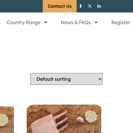
Contact Us
Country Range
News & FAQs
Register