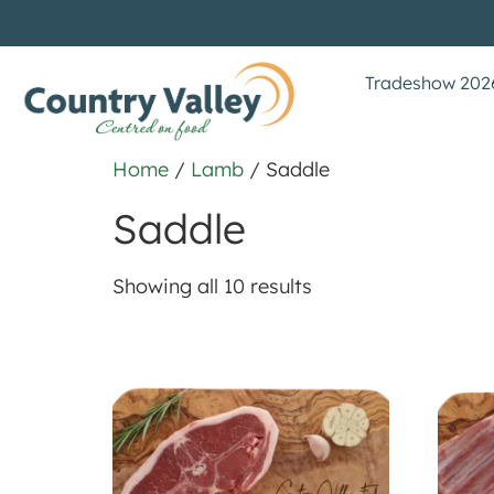
Tradeshow 202
Home
/
Lamb
/ Saddle
Saddle
Showing all 10 results