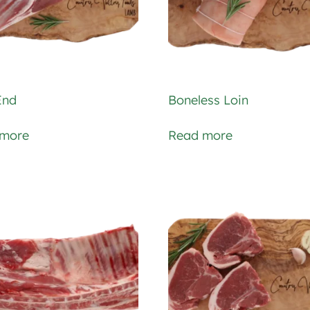
End
Boneless Loin
 more
Read more