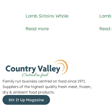
Lamb Sirloins Whole
Lamb 
Read more
Read
Family run business centred on food since 1971.
Suppliers of the highest quality fresh meat, frozen,
dry & ambient food products.
Stir It Up Magazine