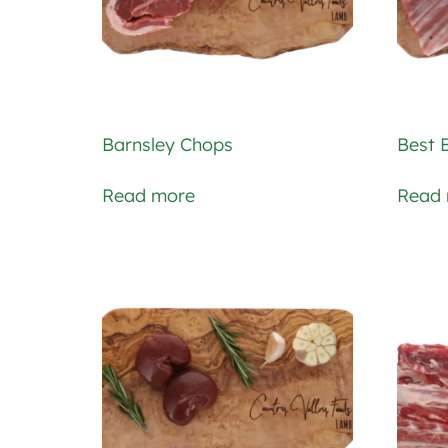
Barnsley Chops
Best 
Read more
Read