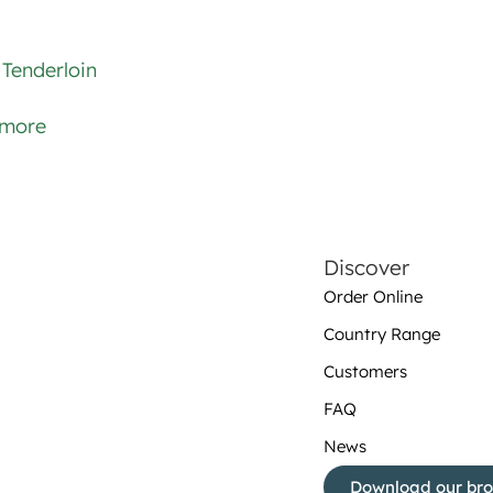
Tenderloin
 more
Discover
Order Online
Country Range
Customers
FAQ
News
Download our br