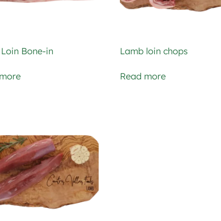
Loin Bone-in
Lamb loin chops
 more
Read more