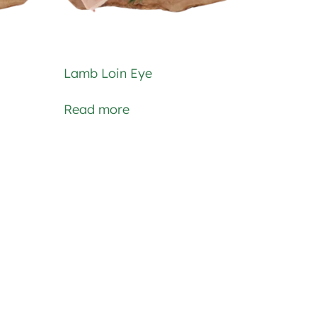
Lamb Loin Eye
Read more