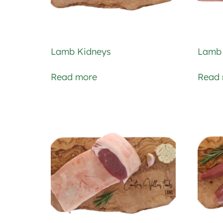
Lamb Kidneys
Lamb 
Read more
Read