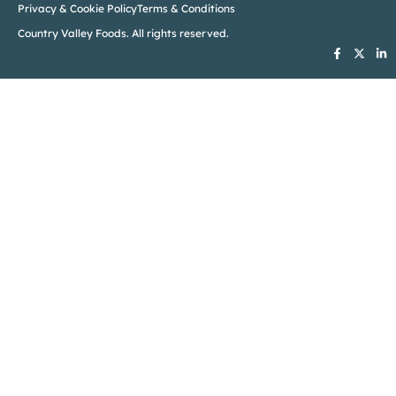
Privacy & Cookie Policy
Terms & Conditions
Country Valley Foods. All rights reserved.