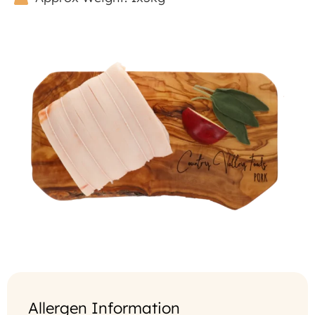
Allergen Information