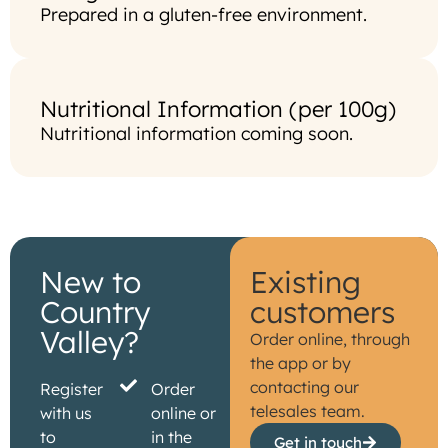
Prepared in a gluten-free environment.
Nutritional Information (per 100g)
Nutritional information coming soon.
New to
Existing
Country
customers
Valley?
Order online, through
the app or by
contacting our
Register
Order
telesales team.
with us
online or
to
in the
Get in touch