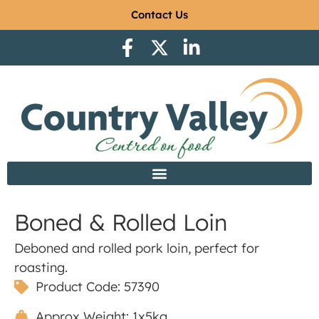
Contact Us
Boned & Rolled Loin
Deboned and rolled pork loin, perfect for
roasting.
Product Code: 57390
Approx Weight: 1x5kg