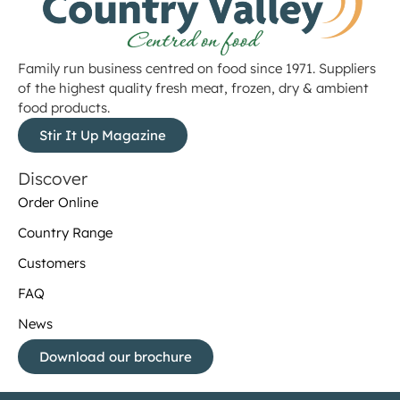
Family run business centred on food since 1971. Suppliers
of the highest quality fresh meat, frozen, dry & ambient
food products.
Stir It Up Magazine
Discover
Order Online
Country Range
Customers
FAQ
News
Download our brochure