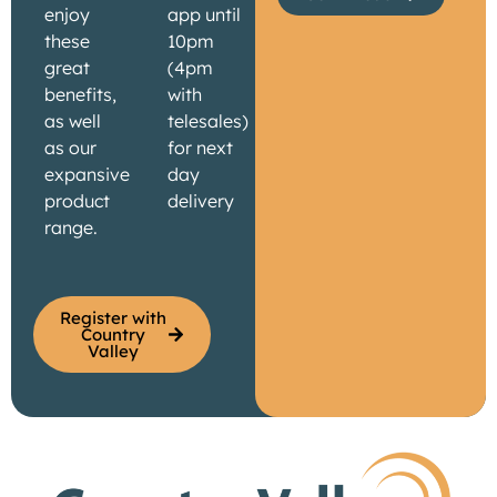
enjoy
app until
these
10pm
great
(4pm
benefits,
with
as well
telesales)
as our
for next
expansive
day
product
delivery
range.
Register with
Country
Valley