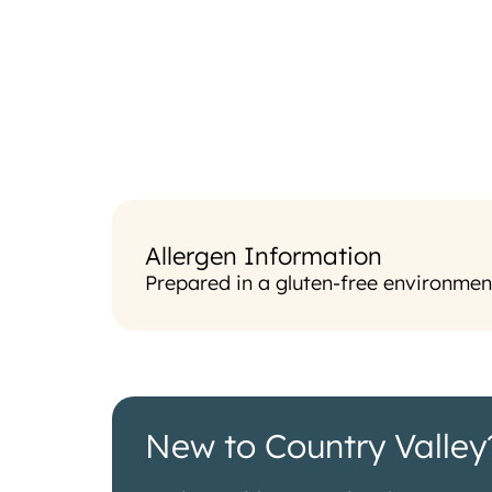
Allergen Information
Prepared in a gluten-free environmen
New to Country Valley