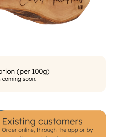
ation (per 100g)
n coming soon.
Existing customers
Order online, through the app or by