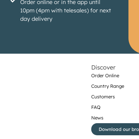
Order online or in the app until
10pm (4pm with telesales) for next
day delivery
Discover
Order Online
Country Range
Customers
FAQ
News
Download our br