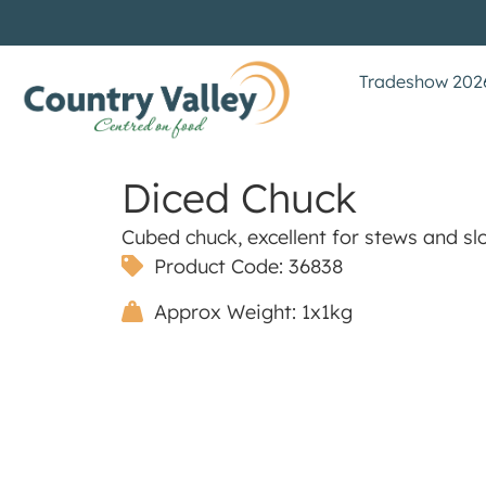
Tradeshow 202
Diced Chuck
Cubed chuck, excellent for stews and sl
Product Code: 36838
Approx Weight: 1x1kg