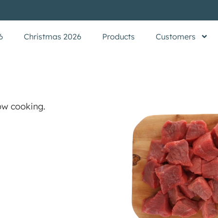
6
Christmas 2026
Products
Customers
ow cooking.