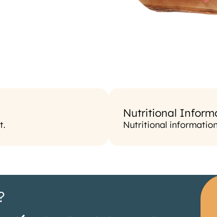
Nutritional Inform
t.
Nutritional informatio
?