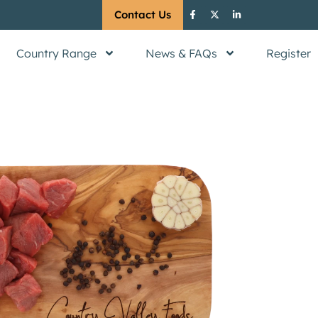
Contact Us
Country Range
News & FAQs
Register