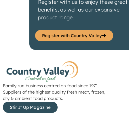
Register with us to enjoy these great
benefits, as well as our expansive
product range.
Register with Country Valley
Family run business centred on food since 1971.
Suppliers of the highest quality fresh meat, frozen,
dry & ambient food products.
Stir It Up Magazine