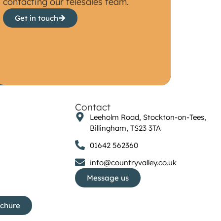
contacting our telesales team.
Get in touch
Contact
Leeholm Road, Stockton-on-Tees,
Billingham, TS23 3TA
01642 562360
info@countryvalley.co.uk
Message us
ochure