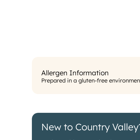
Allergen Information
Prepared in a gluten-free environmen
New to Country Valley