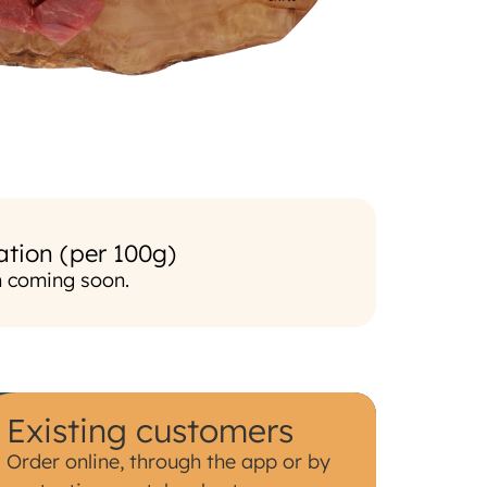
ation (per 100g)
n coming soon.
Existing customers
Order online, through the app or by