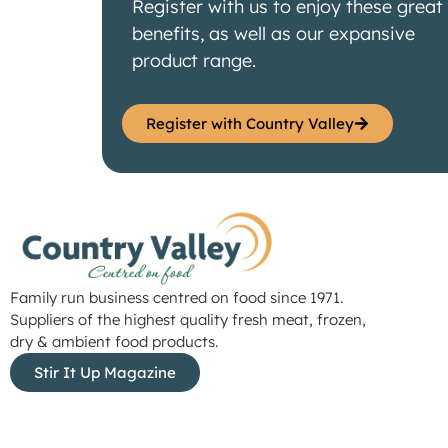
Register with us to enjoy these great
benefits, as well as our expansive
product range.
Register with Country Valley
Family run business centred on food since 1971.
Suppliers of the highest quality fresh meat, frozen,
dry & ambient food products.
Stir It Up Magazine