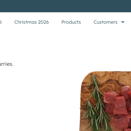
6
Christmas 2026
Products
Customers
rries.