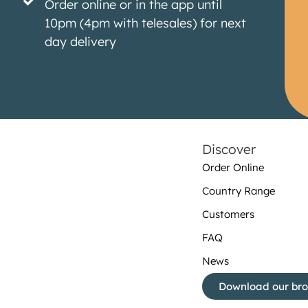
Order online or in the app until
10pm (4pm with telesales) for next
day delivery
Discover
Order Online
Country Range
Customers
FAQ
News
Download our br