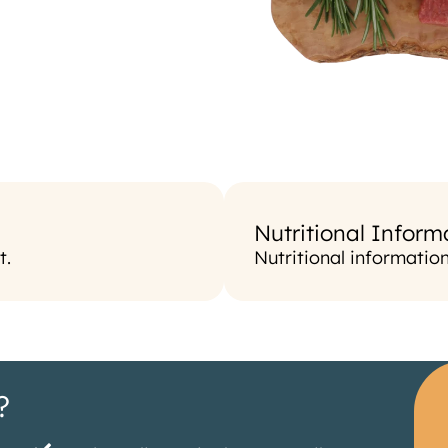
Nutritional Inform
t.
Nutritional informatio
?