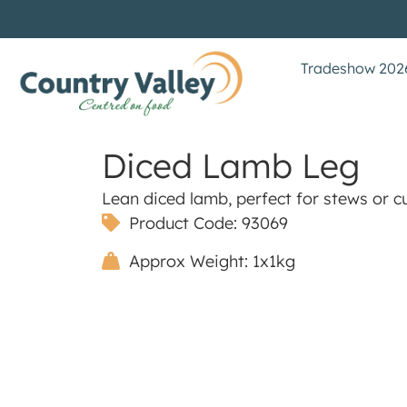
Tradeshow 202
Diced Lamb Leg
Lean diced lamb, perfect for stews or cu
Product Code: 93069
Approx Weight: 1x1kg