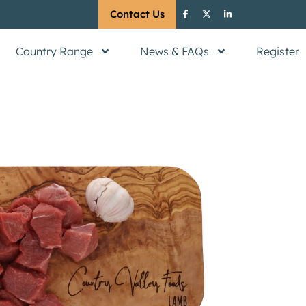
Contact Us
Country Range
News & FAQs
Register