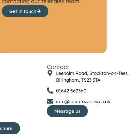
contacting our telesales team.
Get in touch
Contact
Leeholm Road, Stockton-on-Tees,
Billingham, TS23 3TA
01642 562360
info@countryvalley.co.uk
Message us
ochure