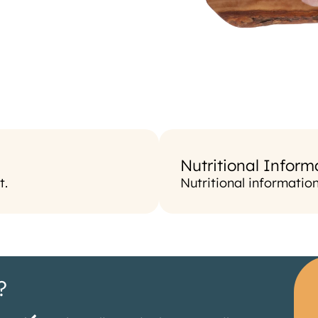
Nutritional Inform
t.
Nutritional informatio
?