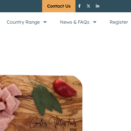
Contact Us
Country Range
News & FAQs
Register