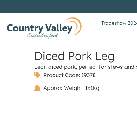
Tradeshow 202
Diced Pork Leg
Lean diced pork, perfect for stews and 
Product Code: 19378
Approx Weight: 1x1kg