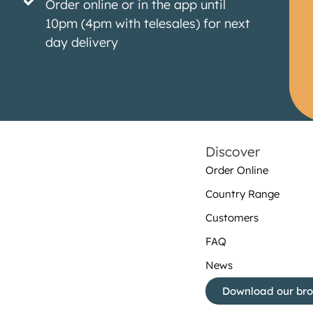
Order online or in the app until
10pm (4pm with telesales) for next
day delivery
Discover
Order Online
Country Range
Customers
FAQ
News
Download our br