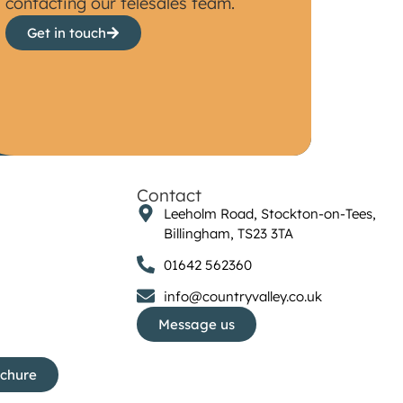
contacting our telesales team.
Get in touch
Contact
Leeholm Road, Stockton-on-Tees,
Billingham, TS23 3TA
01642 562360
info@countryvalley.co.uk
Message us
ochure