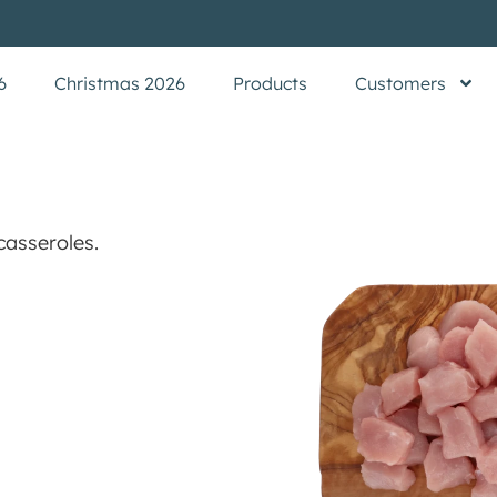
6
Christmas 2026
Products
Customers
casseroles.