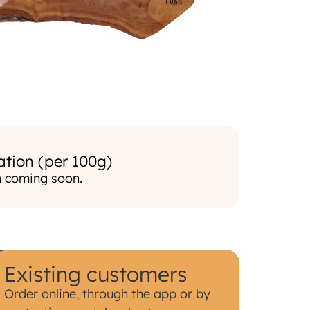
ation (per 100g)
n coming soon.
Existing customers
Order online, through the app or by