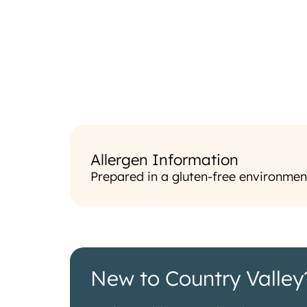
Allergen Information
Prepared in a gluten-free environmen
New to Country Valley