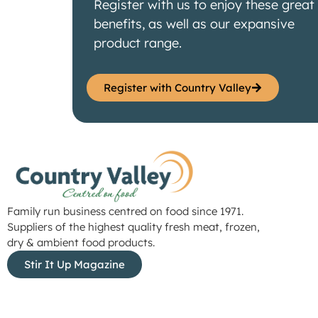
Register with us to enjoy these great
benefits, as well as our expansive
product range.
Register with Country Valley
Family run business centred on food since 1971.
Suppliers of the highest quality fresh meat, frozen,
dry & ambient food products.
Stir It Up Magazine