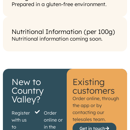
Prepared in a gluten-free environment.
Nutritional Information (per 100g)
Nutritional information coming soon.
New to
Existing
Country
customers
Valley?
Order online, through
the app or by
contacting our
Register
Order
telesales team.
with us
online or
to
in the
Get in touch