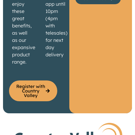
enjoy
app until
these
10pm
great
(4pm
benefits,
with
as well
telesales)
as our
for next
expansive
day
product
delivery
range.
Register with
Country
Valley