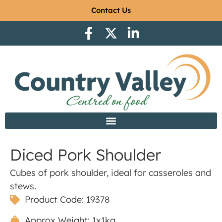
Contact Us
Diced Pork Shoulder
Cubes of pork shoulder, ideal for casseroles and
stews.
Product Code: 19378
Approx Weight: 1x1kg