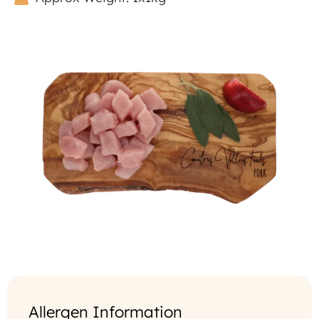
Allergen Information