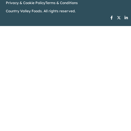
Privacy & Cookie Policy
Terms & Conditions
Country Valley Foods. All rights reserved.