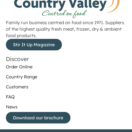
Family run business centred on food since 1971. Suppliers
of the highest quality fresh meat, frozen, dry & ambient
food products.
Stir It Up Magazine
Discover
Order Online
Country Range
Customers
FAQ
News
Download our brochure