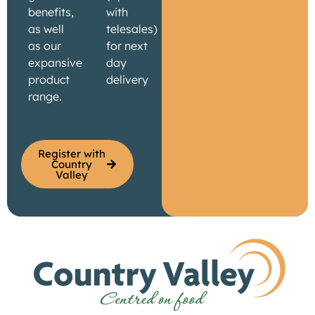
benefits,
with
as well
telesales)
as our
for next
expansive
day
product
delivery
range.
Register with
Country
Valley