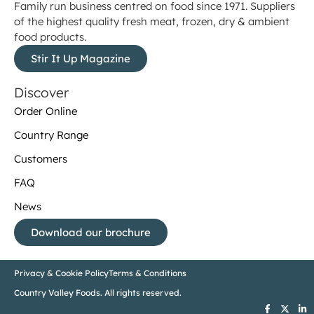
Family run business centred on food since 1971. Suppliers
of the highest quality fresh meat, frozen, dry & ambient
food products.
Stir It Up Magazine
Discover
Order Online
Country Range
Customers
FAQ
News
Download our brochure
Privacy & Cookie Policy
Terms & Conditions
Country Valley Foods. All rights reserved.