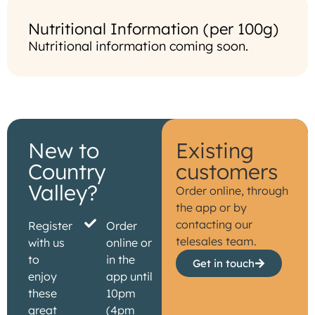
Nutritional Information (per 100g)
Nutritional information coming soon.
New to
Existing
Country
customers
Valley?
Order online, through
the app or by
contacting our
Register
Order
telesales team.
with us
online or
to
in the
Get in touch
enjoy
app until
these
10pm
great
(4pm