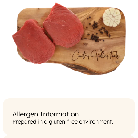
Allergen Information
Prepared in a gluten-free environment.