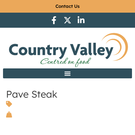
Contact Us
Pave Steak