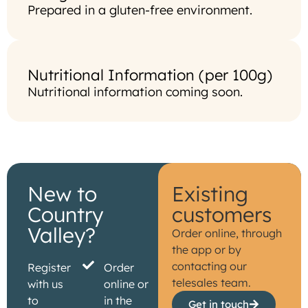
Prepared in a gluten-free environment.
Nutritional Information (per 100g)
Nutritional information coming soon.
New to
Existing
Country
customers
Valley?
Order online, through
the app or by
contacting our
Register
Order
telesales team.
with us
online or
to
in the
Get in touch