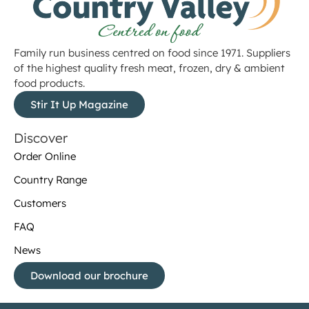
Family run business centred on food since 1971. Suppliers
of the highest quality fresh meat, frozen, dry & ambient
food products.
Stir It Up Magazine
Discover
Order Online
Country Range
Customers
FAQ
News
Download our brochure