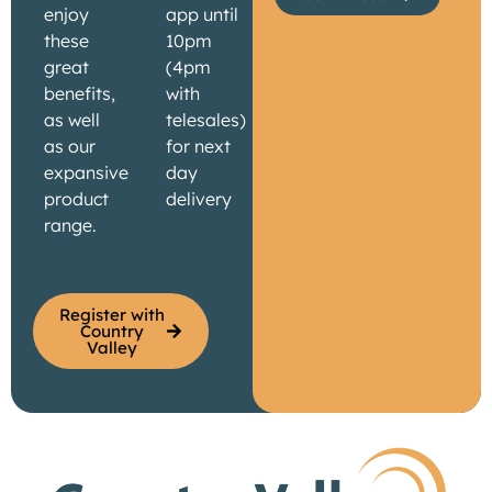
enjoy
app until
these
10pm
great
(4pm
benefits,
with
as well
telesales)
as our
for next
expansive
day
product
delivery
range.
Register with
Country
Valley