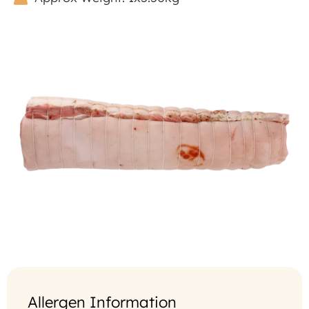
Allergen Information