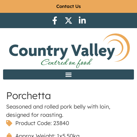
Contact Us
Porchetta
Seasoned and rolled pork belly with loin,
designed for roasting.
Product Code: 23840
Approx Weight: 1x5.50kg