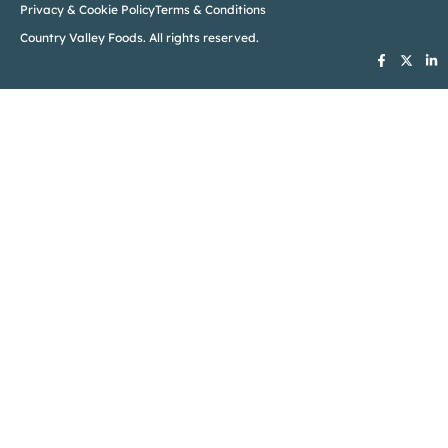
Privacy & Cookie Policy
Terms & Conditions
Country Valley Foods. All rights reserved.