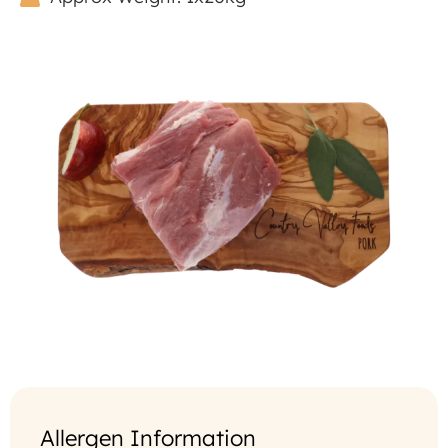
Allergen Information