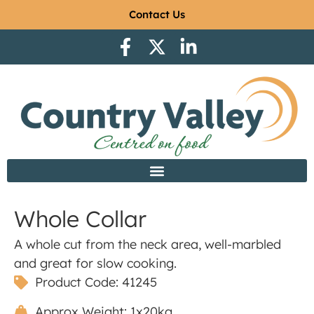
Contact Us
Whole Collar
A whole cut from the neck area, well-marbled
and great for slow cooking.
Product Code: 41245
Approx Weight: 1x20kg