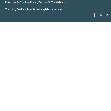
Privacy & Cookie Policy
Terms & Conditions
Country Valley Foods. All rights reserved.