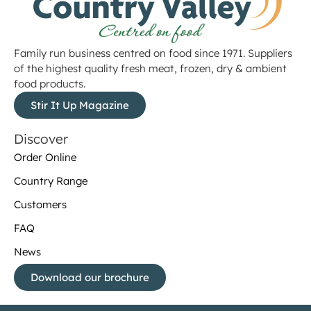
Family run business centred on food since 1971. Suppliers
of the highest quality fresh meat, frozen, dry & ambient
food products.
Stir It Up Magazine
Discover
Order Online
Country Range
Customers
FAQ
News
Download our brochure