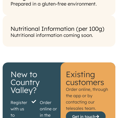
Prepared in a gluten-free environment.
Nutritional Information (per 100g)
Nutritional information coming soon.
New to
Existing
Country
customers
Valley?
Order online, through
the app or by
contacting our
Register
Order
telesales team.
with us
online or
to
in the
Get in touch