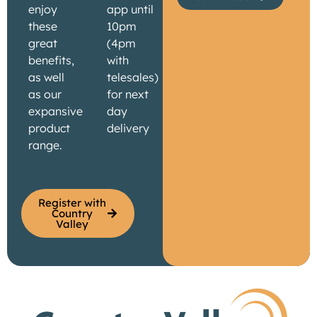
enjoy
app until
these
10pm
great
(4pm
benefits,
with
as well
telesales)
as our
for next
expansive
day
product
delivery
range.
Register with
Country
Valley