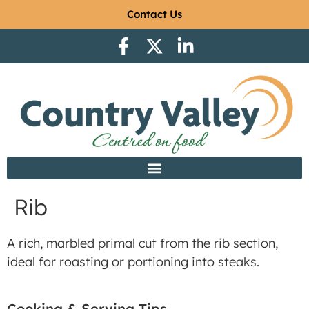
Contact Us
Rib
A rich, marbled primal cut from the rib section,
ideal for roasting or portioning into steaks.
Cooking & Serving Tips