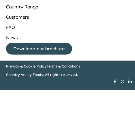
Country Range
Customers
FAQ
News
Download our brochure
Privacy & Cookie Policy
Terms & Conditions
Country Valley Foods. All rights reserved.