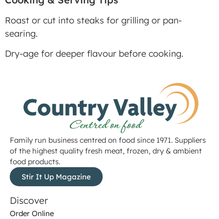
Roast or cut into steaks for grilling or pan-
searing.
Dry-age for deeper flavour before cooking.
Family run business centred on food since 1971. Suppliers
of the highest quality fresh meat, frozen, dry & ambient
food products.
Stir It Up Magazine
Discover
Order Online