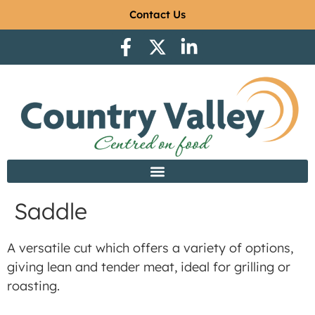
Contact Us
Saddle
A versatile cut which offers a variety of options,
giving lean and tender meat, ideal for grilling or
roasting.