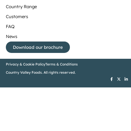
Country Range
Customers
FAQ
News
Download our brochure
Privacy & Cookie Policy
Terms & Conditions
Country Valley Foods. All rights reserved.