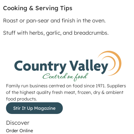
Cooking & Serving Tips
Roast or pan-sear and finish in the oven.
Stuff with herbs, garlic, and breadcrumbs.
Family run business centred on food since 1971. Suppliers
of the highest quality fresh meat, frozen, dry & ambient
food products.
Stir It Up Magazine
Discover
Order Online