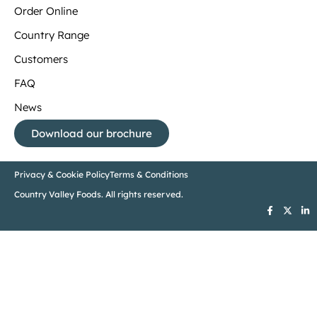
Order Online
Country Range
Customers
FAQ
News
Download our brochure
Privacy & Cookie Policy
Terms & Conditions
Country Valley Foods. All rights reserved.