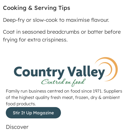
Cooking & Serving Tips
Deep-fry or slow-cook to maximise flavour.
Coat in seasoned breadcrumbs or batter before
frying for extra crispiness.
Family run business centred on food since 1971. Suppliers
of the highest quality fresh meat, frozen, dry & ambient
food products.
Stir It Up Magazine
Discover