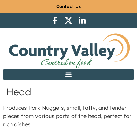
Contact Us
Head
Produces Pork Nuggets, small, fatty, and tender
pieces from various parts of the head, perfect for
rich dishes.