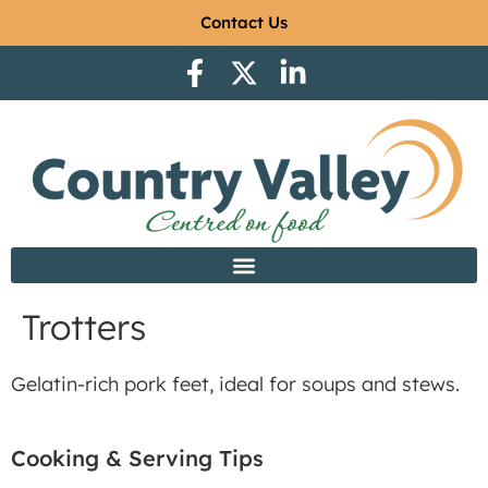
Contact Us
Trotters
Gelatin-rich pork feet, ideal for soups and stews.
Cooking & Serving Tips