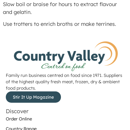
Slow boil or braise for hours to extract flavour
and gelatin.
Use trotters to enrich broths or make terrines.
Family run business centred on food since 1971. Suppliers
of the highest quality fresh meat, frozen, dry & ambient
food products.
Stir It Up Magazine
Discover
Order Online
Country Range