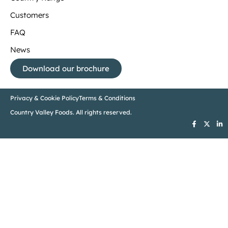
Customers
FAQ
News
Download our brochure
Privacy & Cookie Policy
Terms & Conditions
Country Valley Foods. All rights reserved.