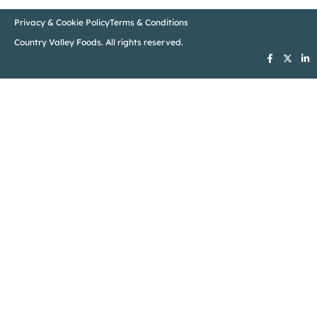
Privacy & Cookie Policy
Terms & Conditions
Country Valley Foods. All rights reserved.