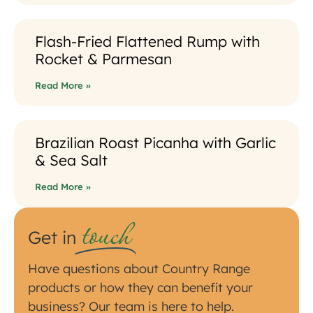
Flash-Fried Flattened Rump with
Rocket & Parmesan
Read More »
Brazilian Roast Picanha with Garlic
& Sea Salt
Read More »
touch
Get in
Have questions about Country Range
products or how they can benefit your
business? Our team is here to help.