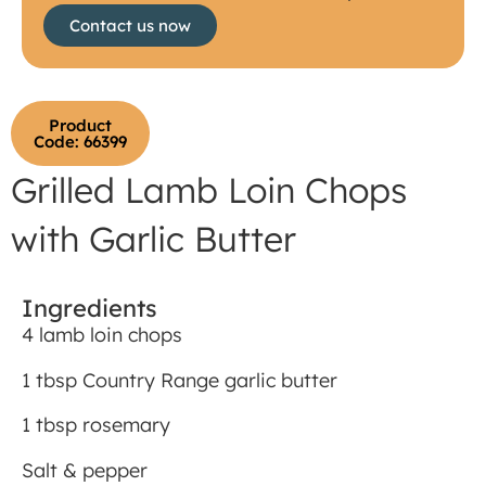
Contact us now
Product
Code: 66399
Grilled Lamb Loin Chops
with Garlic Butter
Ingredients
4 lamb loin chops
1 tbsp Country Range garlic butter
1 tbsp rosemary
Salt & pepper