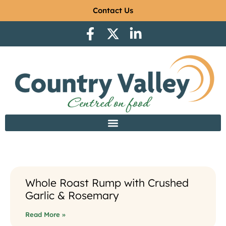
Contact Us
Whole Roast Rump with Crushed
Garlic & Rosemary
Read More »