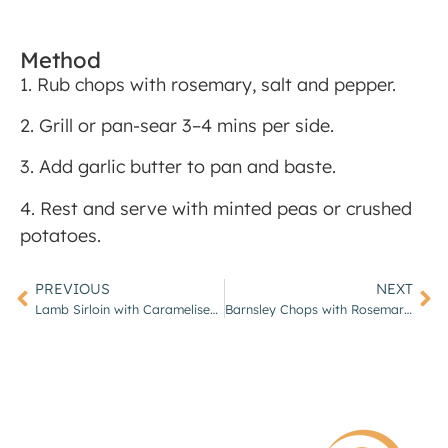
Method
1. Rub chops with rosemary, salt and pepper.
2. Grill or pan-sear 3–4 mins per side.
3. Add garlic butter to pan and baste.
4. Rest and serve with minted peas or crushed
potatoes.
PREVIOUS
NEXT
Lamb Sirloin with Caramelised Shallots & Thyme Jus
Barnsley Chops with Rosemary Roast Potatoes