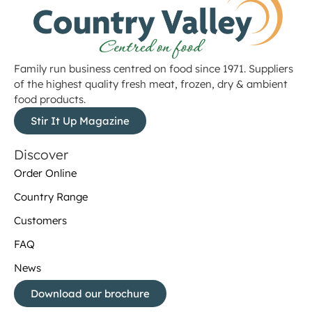
Family run business centred on food since 1971. Suppliers
of the highest quality fresh meat, frozen, dry & ambient
food products.
Stir It Up Magazine
Discover
Order Online
Country Range
Customers
FAQ
News
Download our brochure