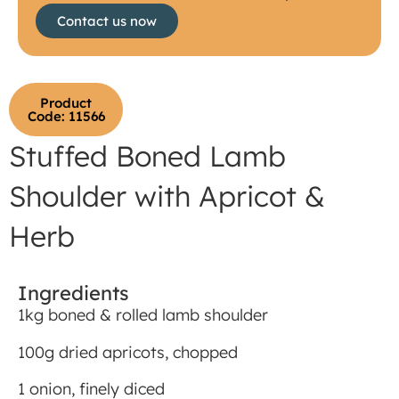
Contact us now
Product
Code: 11566
Stuffed Boned Lamb
Shoulder with Apricot &
Herb
Ingredients
1kg boned & rolled lamb shoulder
100g dried apricots, chopped
1 onion, finely diced