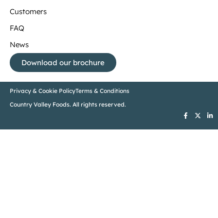
Customers
FAQ
News
Download our brochure
Privacy & Cookie Policy
Terms & Conditions
Country Valley Foods. All rights reserved.