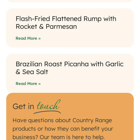
Flash-Fried Flattened Rump with
Rocket & Parmesan
Read More »
Brazilian Roast Picanha with Garlic
& Sea Salt
Read More »
touch
Get in
Have questions about Country Range
products or how they can benefit your
business? Our team is here to help.