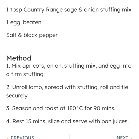
1 tbsp Country Range sage & onion stuffing mix
1 egg, beaten
Salt & black pepper
Method
1. Mix apricots, onion, stuffing mix, and egg into
a firm stuffing.
2. Unroll lamb, spread with stuffing, roll and tie
securely.
3. Season and roast at 180°C for 90 mins.
4. Rest 15 mins, slice and serve with pan juices.
PREVIOUS
NEXT