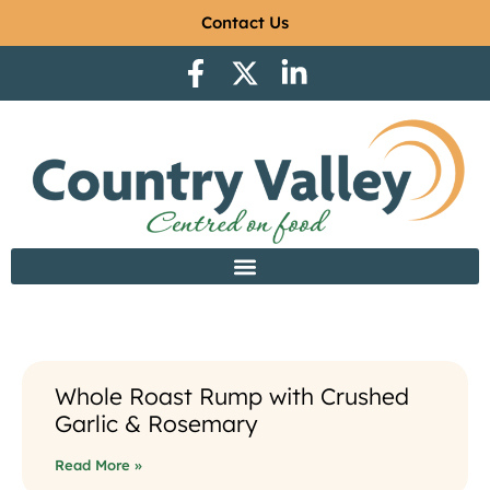
Contact Us
Whole Roast Rump with Crushed
Garlic & Rosemary
Read More »