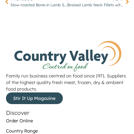
Slow-roasted Bone-in Lamb Shoulder with Garlic & Rosemary
Braised Lamb Neck Fillets with Red Wine & Shallots
Family run business centred on food since 1971. Suppliers
of the highest quality fresh meat, frozen, dry & ambient
food products.
Stir It Up Magazine
Discover
Order Online
Country Range