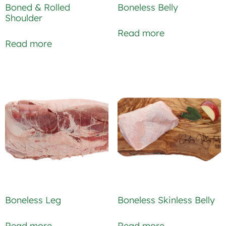
Boned & Rolled
Boneless Belly
Shoulder
Read more
Read more
Boneless Leg
Boneless Skinless Belly
Read more
Read more