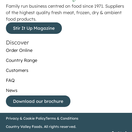
Family run business centred on food since 1971. Suppliers
of the highest quality fresh meat, frozen, dry & ambient
food products.
Stir It Up Magazine
Discover
Order Online
Country Range
Customers
FAQ
News
Download our brochure
Privacy & Cookie Policy
Terms & Conditions
Country Valley Foods. All rights reserved.