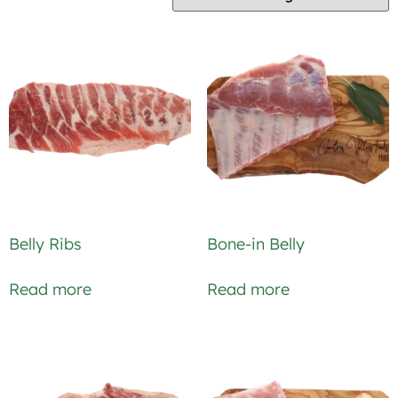
Belly Ribs
Bone-in Belly
Read more
Read more