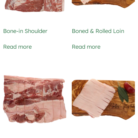
Bone-in Shoulder
Boned & Rolled Loin
Read more
Read more