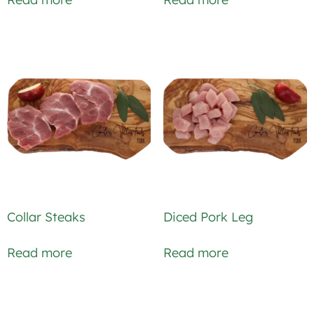
Collar Steaks
Diced Pork Leg
Read more
Read more