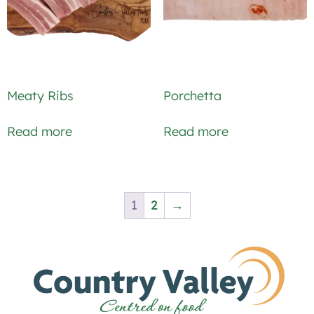
Meaty Ribs
Porchetta
Read more
Read more
1
2
→