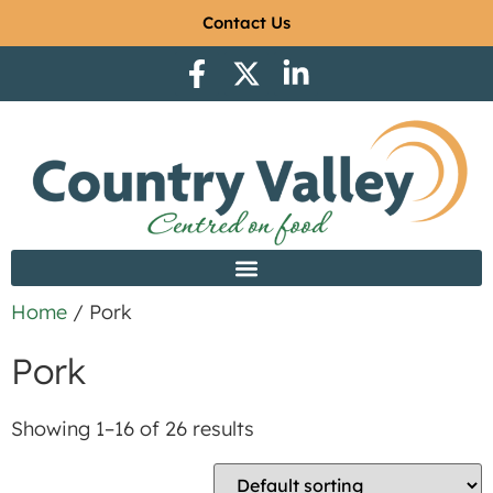
Contact Us
Home
/ Pork
Pork
Showing 1–16 of 26 results