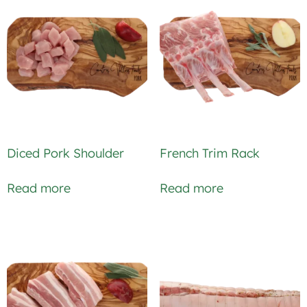
Diced Pork Shoulder
French Trim Rack
Read more
Read more