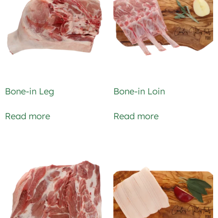
Bone-in Leg
Bone-in Loin
Read more
Read more